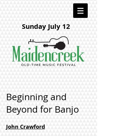
Sunday July 12
Beginning and
Beyond for Banjo
John Crawford