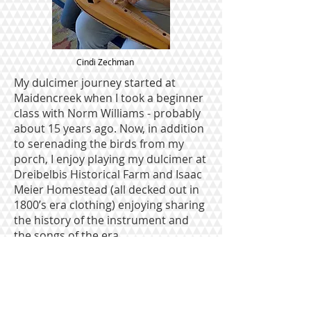
Cindi Zechman
My dulcimer journey started at
Maidencreek when I took a beginner
class with Norm Williams - probably
about 15 years ago. Now, in addition
to serenading the birds from my
porch, I enjoy playing my dulcimer at
Dreibelbis Historical Farm and Isaac
Meier Homestead (all decked out in
1800’s era clothing) enjoying sharing
the history of the instrument and
the songs of the era.