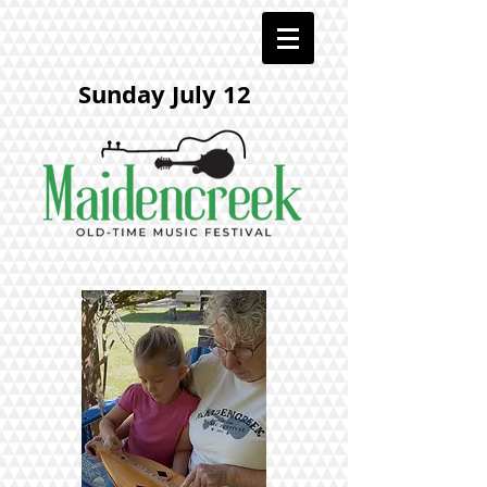
Sunday July 12