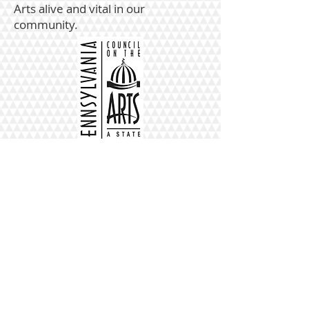
Arts alive and vital in our
community.