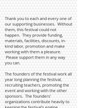
Thank you to each and every one of
our supporting businesses. Without
them, this festival could not
happen. They provide funding,
materials, facilities, discounts, in-
kind labor, promotion and make
working with them a pleasure.
Please support them in any way
you can.
The founders of the festival work all
year long planning the festival,
recruiting teachers, promoting the
event and working with the other
sponsors. The founders'
organizations contribute heavily to
keeping the festival's engine