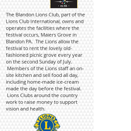
The Blandon Lions Club
, part of the
Lions Club International, owns and
operates the facilities where the
festival occurs, Maiers Grove in
Blandon PA. The Lions allow the
festival to rent the lovely old-
fashioned picnic grove every year
on the second Sunday of July.
Members of the Lions staff an on-
site kitchen and sell food all day,
including home-made ice-cream
made the day before the festival.
Lions Clubs around the country
work to raise money to support
vision and health.