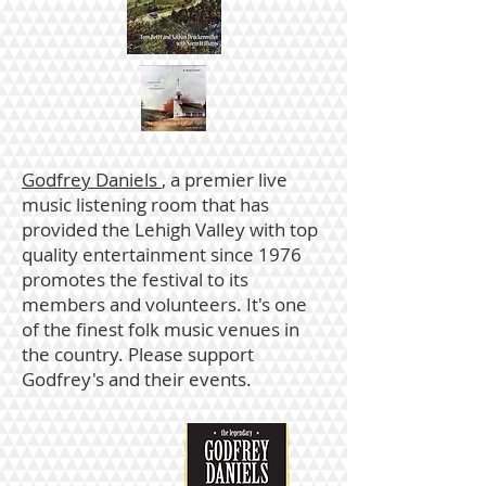
Godfrey Daniels
, a premier live
music listening room that has
provided the Lehigh Valley with top
quality entertainment since 1976
promotes the festival to its
members and volunteers. It's one
of the finest folk music venues in
the country. Please support
Godfrey's and their events.