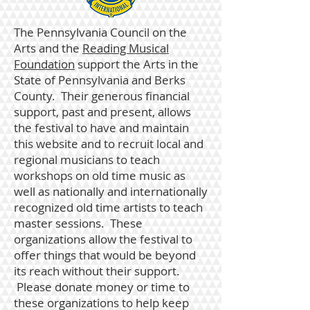
The Pennsylvania Council on the
Arts
and the
Reading Musical
Foundation
support the Arts in the
State of Pennsylvania and Berks
County. Their generous financial
support, past and present, allows
the festival to have and maintain
this website and to recruit local and
regional musicians to teach
workshops on old time music as
well as nationally and internationally
recognized old time artists to teach
master sessions. These
organizations allow the festival to
offer things that would be beyond
its reach without their support.
Please donate money or time to
these organizations to help keep