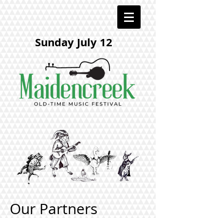
Sunday July 12
Our Partners