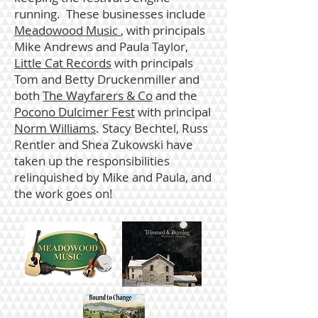
running. These businesses include
Meadowood Music
, with principals
Mike Andrews and Paula Taylor,
Little Cat Records
with principals
Tom and Betty Druckenmiller and
both
The Wayfarers & Co
and the
Pocono Dulcimer Fest
with principal
Norm Williams
.
Stacy Bechtel, Russ
Rentler and Shea Zukowski have
taken up the responsibilities
relinquished by Mike and Paula, and
the work goes on!