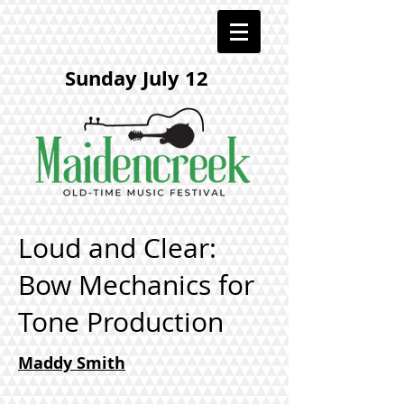
Sunday July 12
Loud and Clear:
Bow Mechanics for
Tone Production
​Maddy Smith