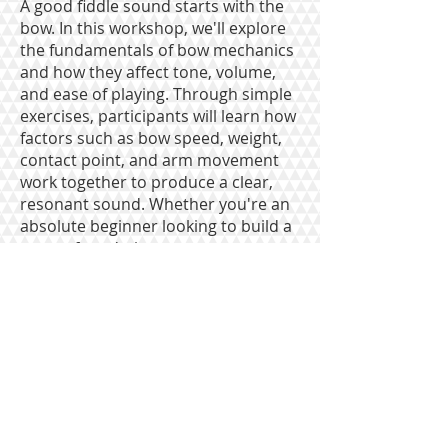
A good fiddle sound starts with the
bow. In this workshop, we'll explore
the fundamentals of bow mechanics
and how they affect tone, volume,
and ease of playing. Through simple
exercises, participants will learn how
factors such as bow speed, weight,
contact point, and arm movement
work together to produce a clear,
resonant sound. Whether you're an
absolute beginner looking to build a
strong foundation or a more
experienced player hoping to refine
your tone, this session will offer
practical tools for getting a bigger,
cleaner, and more confident sound
from your instrument.
To contact us: email
mcotmf.pa@gmail.com
or call
610-657-2597
The Maidencreek Old-time Music Festival is