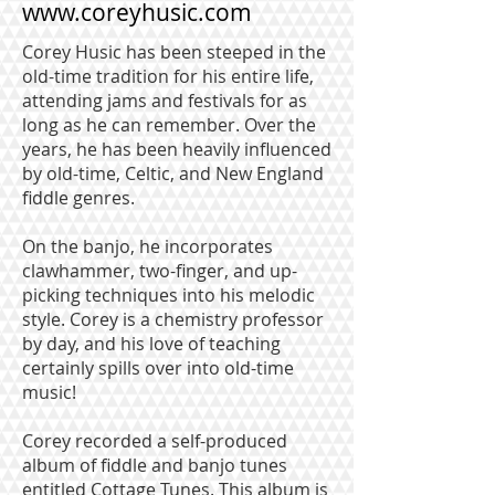
www.coreyhusic.com
Corey Husic has been steeped in the
old-time tradition for his entire life,
attending jams and festivals for as
long as he can remember. Over the
years, he has been heavily influenced
by old-time, Celtic, and New England
fiddle genres.
On the banjo, he incorporates
clawhammer, two-finger, and up-
picking techniques into his melodic
style. Corey is a chemistry professor
by day, and his love of teaching
certainly spills over into old-time
music!
Corey recorded a self-produced
album of fiddle and banjo tunes
entitled Cottage Tunes. This album is