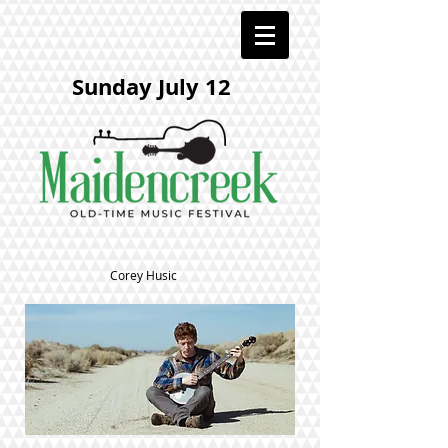
Sunday July 12
Corey Husic