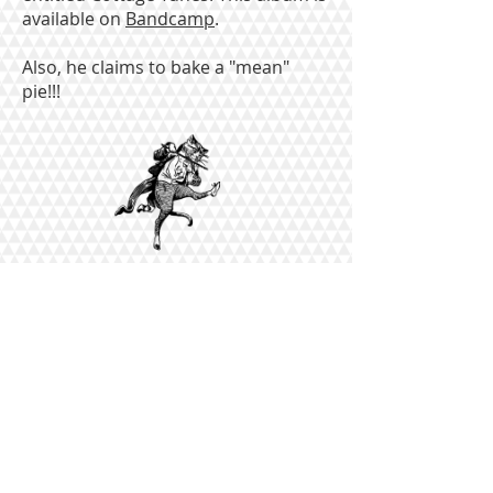
available on
Bandcamp
.
Also, he claims to bake a "mean"
pie!!!