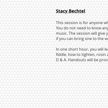
Stacy Bechtel
This session is for anyone wh
You do not need to know anyt
music. The session will give 
if you can bring one to the 
In one short hour, you will 
fiddle, how to tighten, rosin
D & A. Handouts will be prov