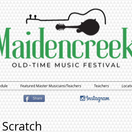
edule
Featured Master Musicians/Teachers
Teachers
Locati
Share
 Scratch