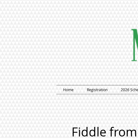
Home
Registration
2026 Sch
Fiddle from