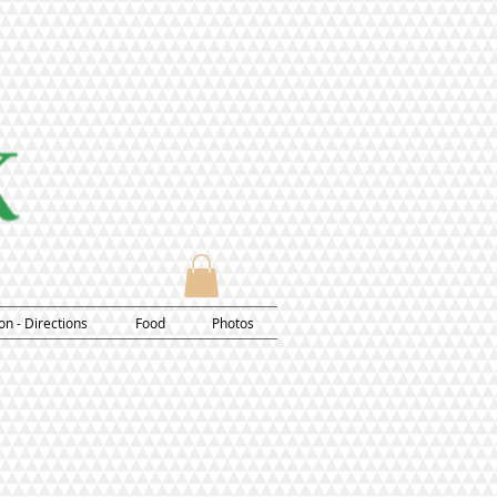
on - Directions
Food
Photos