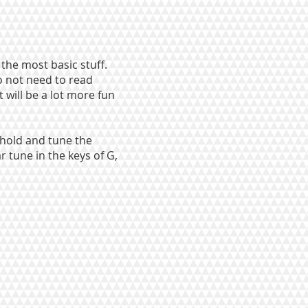
 the most basic stuff.
o not need to read
t will be a lot more fun
 hold and tune the
r tune in the keys of G,