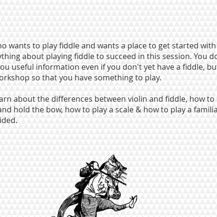
o wants to play fiddle and wants a place to get started with
hing about playing fiddle to succeed in this session. You d
you useful information even if you don't yet have a fiddle, bu
workshop so that you have something to play.
learn about the differences between violin and fiddle, how to
 and hold the bow, how to play a scale & how to play a familia
ided.