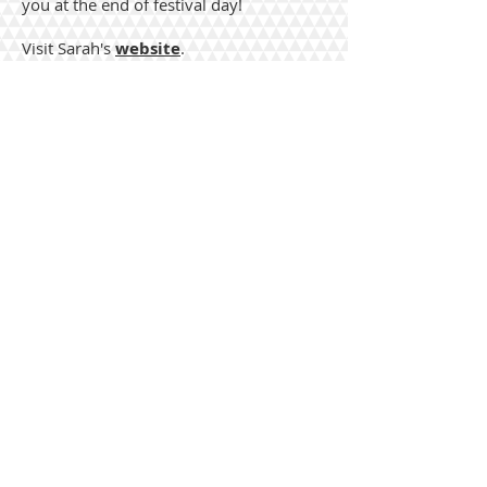
you at the end of festival day!
Visit Sarah's
website
.
Each Master Clinic has TEN spaces
for students. Pre-registration is
required for Master Clinics
Sarah will also be teaching one of the
general sessions that do not require pre-
registration.
The session, Unaccompanied Ballad
Singing, will be at 10:00 and is part of the
offerings included in the general
admission fee. There is a rich tradition of
unaccompanied ballad singing in the
southern mountains. This class with
introduce you to several of these
fascinating ballads as well as the unique
vocal techniques that are found in this
style of folk music. All songs will be taught
by ear, so a recording device will come in