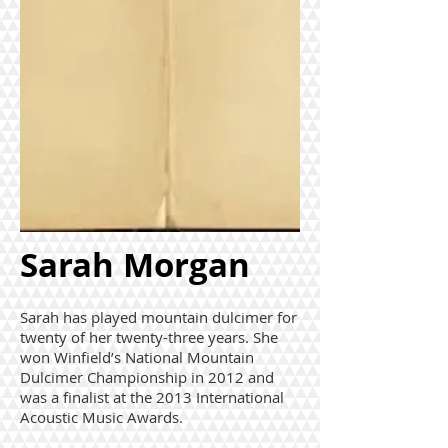
Sarah Morgan
Sarah has played mountain dulcimer for
twenty of her twenty-three years. She
won Winfield’s National Mountain
Dulcimer Championship in 2012 and
was a finalist at the 2013 International
Acoustic Music Awards.