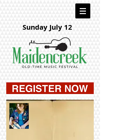
Sunday July 12