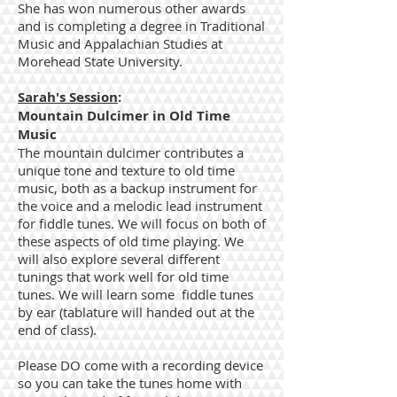
She has won numerous other awards
and is completing a degree in Traditional
Music and Appalachian Studies at
Morehead State University.
Sarah's Session
:
Mountain Dulcimer in Old Time
Music
The mountain dulcimer contributes a
unique tone and texture to old time
music, both as a backup instrument for
the voice and a melodic lead instrument
for fiddle tunes. We will focus on both of
these aspects of old time playing. We
will also explore several different
tunings that work well for old time
tunes. We will learn some fiddle tunes
by ear (tablature will handed out at the
end of class).
Please DO come with a recording device
so you can take the tunes home with